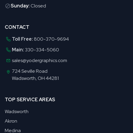
Sunday:
Closed
CONTACT
Toll Free:
800-370-9694
Main:
330-334-5060
sales@yodergraphics.com
724 Seville Road
Wadsworth, OH 44281
TOP SERVICE AREAS
Wadsworth
Akron
Medina