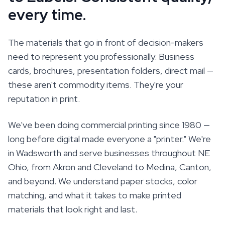
every time.
The materials that go in front of decision-makers
need to represent you professionally. Business
cards, brochures, presentation folders, direct mail —
these aren't commodity items. They're your
reputation in print.
We've been doing commercial printing since 1980 —
long before digital made everyone a "printer." We're
in Wadsworth and serve businesses throughout NE
Ohio, from Akron and Cleveland to Medina, Canton,
and beyond. We understand paper stocks, color
matching, and what it takes to make printed
materials that look right and last.