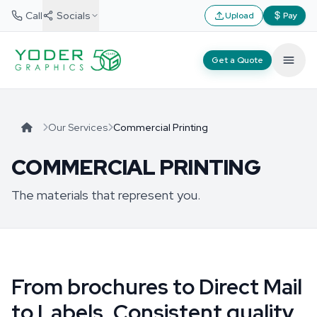
Call
Socials
Upload
Pay
Get a Quote
Our Services
Commercial Printing
COMMERCIAL PRINTING
The materials that represent you.
From brochures to Direct Mail
to Labels. Consistent quality,