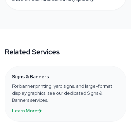
Related Services
Signs & Banners
For banner printing, yard signs, and large-format
display graphics, see our dedicated Signs &
Banners services.
Learn More