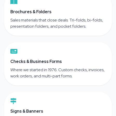
Brochures & Folders
Sales materials that close deals. Tri-folds, bi-folds,
presentation folders, and pocket folders.
Checks & Business Forms
Where we started in 1976. Custom checks, invoices,
work orders, and multi-part forms.
Signs & Banners