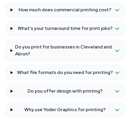
How much does commercial printing cost?
What's your turnaround time for print jobs?
Do you print for businesses in Cleveland and
Akron?
What file formats do you need for printing?
Do you offer design with printing?
Why use Yoder Graphics for printing?