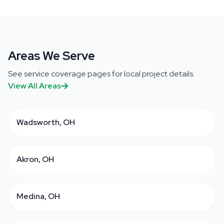
Areas We Serve
See service coverage pages for local project details.
View All Areas
Wadsworth, OH
Akron, OH
Medina, OH