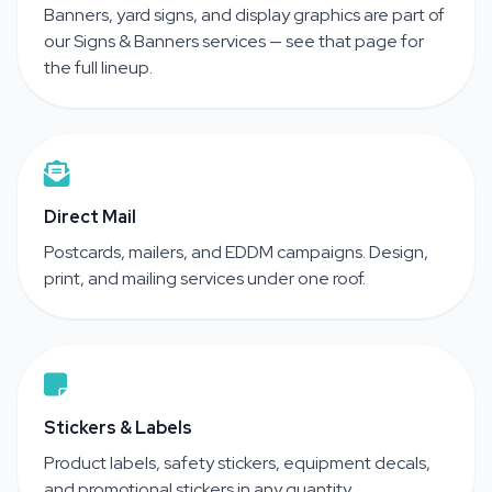
Banners, yard signs, and display graphics are part of
our Signs & Banners services — see that page for
the full lineup.
Direct Mail
Postcards, mailers, and EDDM campaigns. Design,
print, and mailing services under one roof.
Stickers & Labels
Product labels, safety stickers, equipment decals,
and promotional stickers in any quantity.