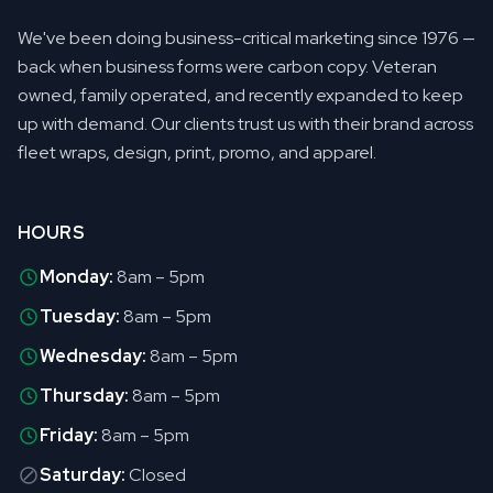
We've been doing business-critical marketing since 1976 —
back when business forms were carbon copy. Veteran
owned, family operated, and recently expanded to keep
up with demand. Our clients trust us with their brand across
fleet wraps, design, print, promo, and apparel.
HOURS
Monday:
8am – 5pm
Tuesday:
8am – 5pm
Wednesday:
8am – 5pm
Thursday:
8am – 5pm
Friday:
8am – 5pm
Saturday:
Closed