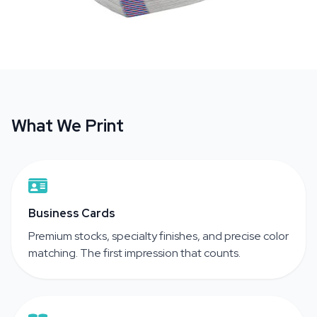
What We Print
Business Cards
Premium stocks, specialty finishes, and precise color
matching. The first impression that counts.