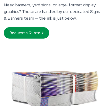
Need banners, yard signs, or large-format display
graphics? Those are handled by our dedicated Signs
& Banners team — the link is just below.
Request a Quote