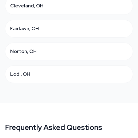
Cleveland, OH
Fairlawn, OH
Norton, OH
Lodi, OH
Frequently Asked Questions