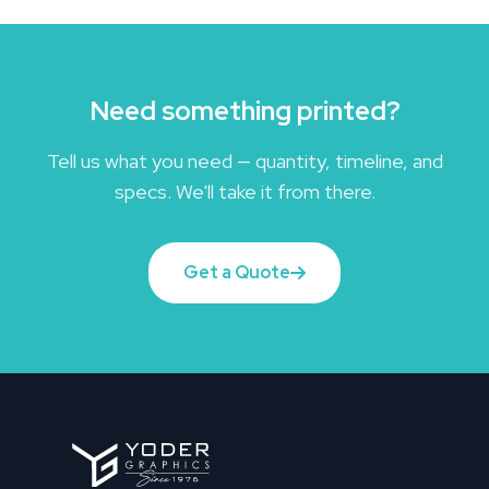
Need something printed?
Tell us what you need — quantity, timeline, and
specs. We'll take it from there.
Get a Quote