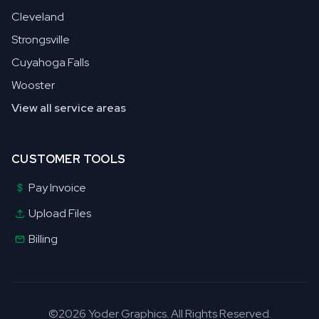
Cleveland
Strongsville
Cuyahoga Falls
Wooster
View all service areas
CUSTOMER TOOLS
Pay Invoice
Upload Files
Billing
©2026 Yoder Graphics. All Rights Reserved.