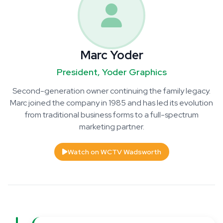
Marc Yoder
President, Yoder Graphics
Second-generation owner continuing the family legacy.
Marc joined the company in 1985 and has led its evolution
from traditional business forms to a full-spectrum
marketing partner.
Watch on WCTV Wadsworth