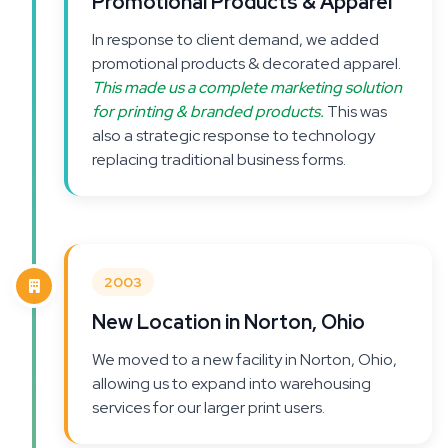
Promotional Products & Apparel
In response to client demand, we added
promotional products & decorated apparel.
This made us a complete marketing solution
for printing & branded products.
This was
also a strategic response to technology
replacing traditional business forms.
2003
New Location in Norton, Ohio
We moved to a new facility in Norton, Ohio,
allowing us to expand into warehousing
services for our larger print users.