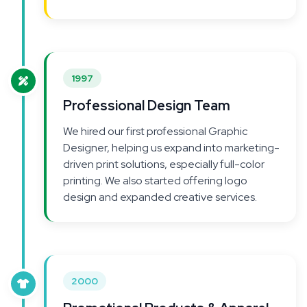
1997
Professional Design Team
We hired our first professional Graphic
Designer, helping us expand into marketing-
driven print solutions, especially full-color
printing. We also started offering logo
design and expanded creative services.
2000