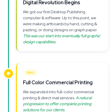
Digital Revolution Begins
We got our first Desktop Publishing
computer & software. Up to this point, we
were making artboards by hand, cutting &
pasting, or doing designs on graph paper.
This was our start into eventually full graphic
design capabilities.
1990
Full Color Commercial Printing
We expanded into full-color commercial
printing & direct mail services.
A natural
progression to offer complete printing
solutions for our clients.