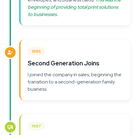
beginning of providing total print solutions
to businesses.
1985
Second Generation Joins
I joined the company in sales, beginning the
transition to a second-generation family
business.
1987