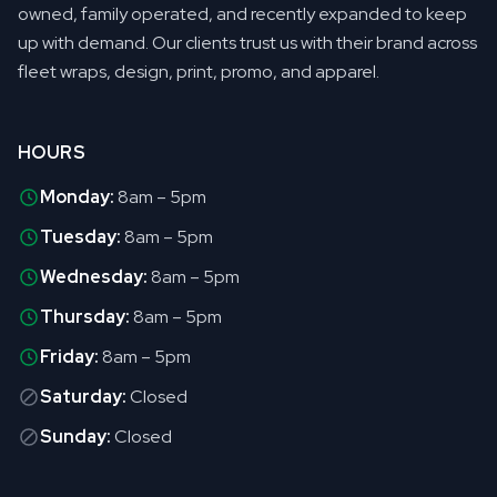
owned, family operated, and recently expanded to keep
up with demand. Our clients trust us with their brand across
fleet wraps, design, print, promo, and apparel.
HOURS
Monday:
8am – 5pm
Tuesday:
8am – 5pm
Wednesday:
8am – 5pm
Thursday:
8am – 5pm
Friday:
8am – 5pm
Saturday:
Closed
Sunday:
Closed