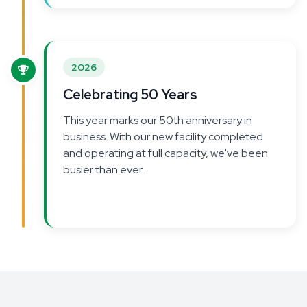
2026
Celebrating 50 Years
This year marks our 50th anniversary in
business. With our new facility completed
and operating at full capacity, we've been
busier than ever.
Growth continues to be the
theme—and we're looking to expand our
team to keep up with demand.