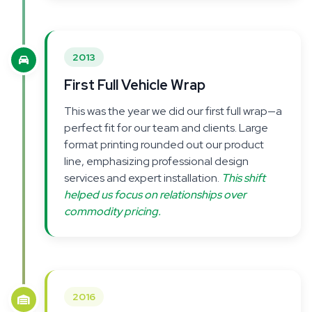
2013
First Full Vehicle Wrap
This was the year we did our first full wrap—a
perfect fit for our team and clients. Large
format printing rounded out our product
line, emphasizing professional design
services and expert installation.
This shift
helped us focus on relationships over
commodity pricing.
2016