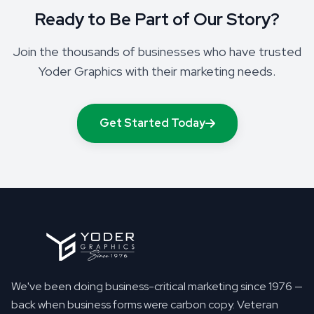
Ready to Be Part of Our Story?
Join the thousands of businesses who have trusted
Yoder Graphics with their marketing needs.
Get Started Today
We've been doing business-critical marketing since 1976 —
back when business forms were carbon copy. Veteran