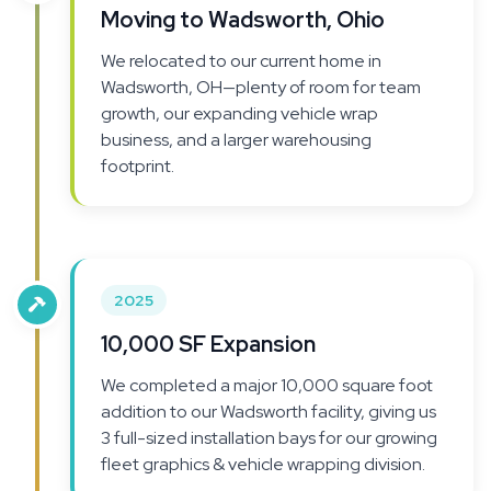
Moving to Wadsworth, Ohio
We relocated to our current home in
Wadsworth, OH—plenty of room for team
growth, our expanding vehicle wrap
business, and a larger warehousing
footprint.
2025
10,000 SF Expansion
We completed a major 10,000 square foot
addition to our Wadsworth facility, giving us
3 full-sized installation bays for our growing
fleet graphics & vehicle wrapping division.