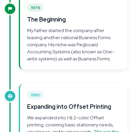
1976
The Beginning
My father started the company after
leaving another national Business Forms
company. His niche was Pegboard
Accounting Systems (also known as One-
write systems) as well as Business Forms.
1980
Expanding into Offset Printing
We expanded into 1 & 2-color Offset
printing, covering basic stationery needs,
envelopes, and business cards.
This was the