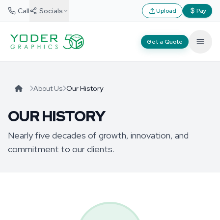
Call
Socials
Upload
Pay
Get a Quote
About Us
Our History
OUR HISTORY
Nearly five decades of growth, innovation, and
commitment to our clients.