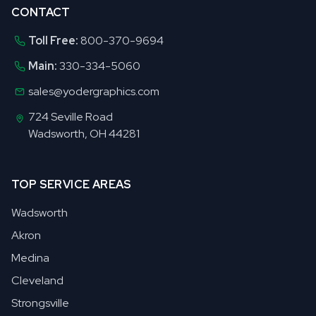
CONTACT
Toll Free:
800-370-9694
Main:
330-334-5060
sales@yodergraphics.com
724 Seville Road
Wadsworth, OH 44281
TOP SERVICE AREAS
Wadsworth
Akron
Medina
Cleveland
Strongsville