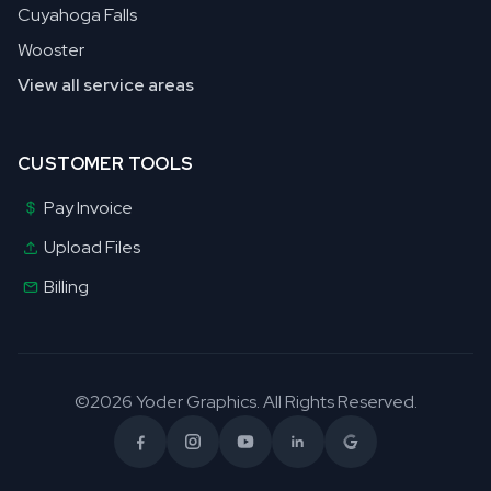
Cuyahoga Falls
Wooster
View all service areas
CUSTOMER TOOLS
Pay Invoice
Upload Files
Billing
©2026 Yoder Graphics. All Rights Reserved.